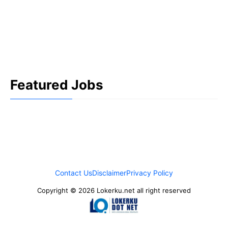
Featured Jobs
Contact Us
Disclaimer
Privacy Policy
Copyright © 2026 Lokerku.net all right reserved