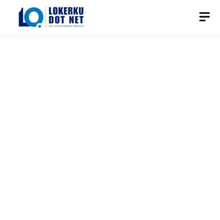
Langsung
M
ke
isi