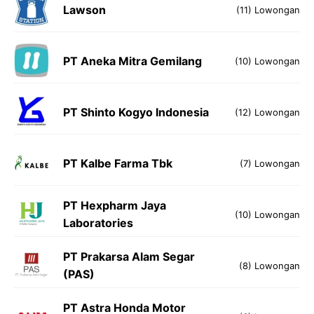
Lawson
(11) Lowongan
PT Aneka Mitra Gemilang
(10) Lowongan
PT Shinto Kogyo Indonesia
(12) Lowongan
PT Kalbe Farma Tbk
(7) Lowongan
PT Hexpharm Jaya
(10) Lowongan
Laboratories
PT Prakarsa Alam Segar
(8) Lowongan
(PAS)
PT Astra Honda Motor