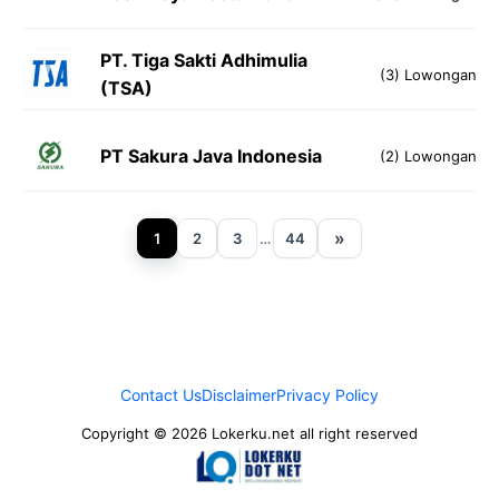
PT. Tiga Sakti Adhimulia
(3) Lowongan
(TSA)
PT Sakura Java Indonesia
(2) Lowongan
»
1
2
3
…
44
Contact Us
Disclaimer
Privacy Policy
Copyright © 2026 Lokerku.net all right reserved