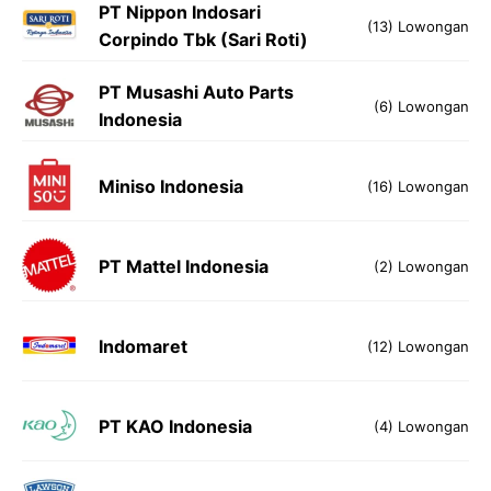
PT Nippon Indosari
(13) Lowongan
Corpindo Tbk (Sari Roti)
PT Musashi Auto Parts
(6) Lowongan
Indonesia
Miniso Indonesia
(16) Lowongan
PT Mattel Indonesia
(2) Lowongan
Indomaret
(12) Lowongan
PT KAO Indonesia
(4) Lowongan