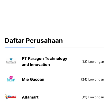
Daftar Perusahaan
PT Paragon Technology
(13) Lowongan
and Innovation
Mie Gacoan
(24) Lowongan
Alfamart
(13) Lowongan