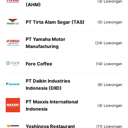
(3) Lowongan
(AHM)
PT Tirta Alam Segar (TAS)
(5) Lowongan
PT Yamaha Motor
(24) Lowongan
Manufacturing
Fore Coffee
(14) Lowongan
PT Daikin Industries
(6) Lowongan
Indonesia (DIID)
PT Maxxis International
(4) Lowongan
Indonesia
Yoshinoya Restaurant
(11) Lowongan