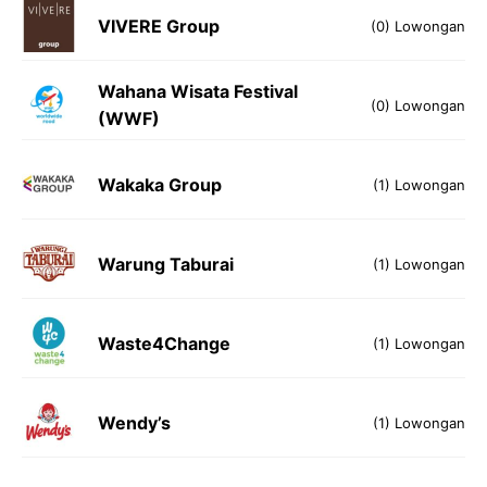
VIVERE Group
(0) Lowongan
Wahana Wisata Festival
(0) Lowongan
(WWF)
Wakaka Group
(1) Lowongan
Warung Taburai
(1) Lowongan
Waste4Change
(1) Lowongan
Wendy’s
(1) Lowongan