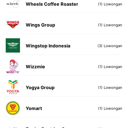
Wheels Coffee Roaster
(1) Lowongan
Wings Group
(1) Lowongan
Wingstop Indonesia
(3) Lowongan
Wizzmie
(1) Lowongan
Yogya Group
(1) Lowongan
Yomart
(1) Lowongan