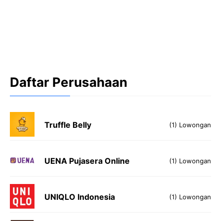
Daftar Perusahaan
Truffle Belly
(1) Lowongan
UENA Pujasera Online
(1) Lowongan
UNIQLO Indonesia
(1) Lowongan