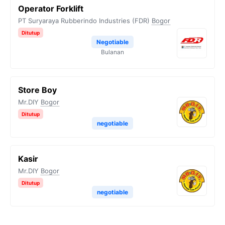
Operator Forklift
PT Suryaraya Rubberindo Industries (FDR)
Bogor
Ditutup
Negotiable
Bulanan
Store Boy
Mr.DIY
Bogor
Ditutup
negotiable
Kasir
Mr.DIY
Bogor
Ditutup
negotiable