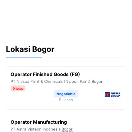
Lokasi Bogor
Operator Finished Goods (FG)
PT Nipsea Paint & Chemicals (Nippon Paint)
Bogor
Ditutup
Negotiable
Bulanan
Operator Manufacturing
PT Astra Visteon Indonesia
Bogor