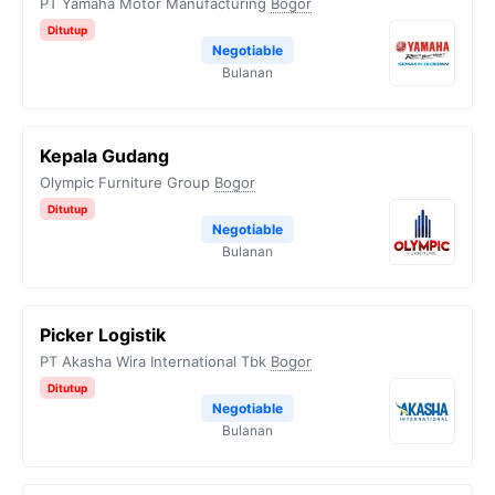
PT Yamaha Motor Manufacturing
Bogor
Ditutup
Negotiable
Bulanan
Kepala Gudang
Olympic Furniture Group
Bogor
Ditutup
Negotiable
Bulanan
Picker Logistik
PT Akasha Wira International Tbk
Bogor
Ditutup
Negotiable
Bulanan