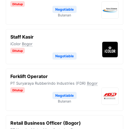
Ditutup
Negotiable
Bulanan
Staff Kasir
iColor
Bogor
Ditutup
Negotiable
Forklift Operator
PT Suryaraya Rubberindo Industries (FDR)
Bogor
Ditutup
Negotiable
Bulanan
Retail Business Officer (Bogor)