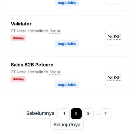
negotiable
Validator
PT Nose Herbalindo
Bogor
Ditutup
negotiable
Sales B2B Petcare
PT Nose Herbalindo
Bogor
Ditutup
negotiable
Sebelumnya
Halaman
Halaman
Halaman
Halaman
1
2
3
…
7
Selanjutnya