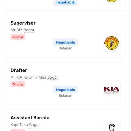
negotiable
Supervisor
Mr.DIY
Bogor
Ditutup
Negotiable
Bulanan
Drafter
PT KIA Keramik Mas
Bogor
Ditutup
Negotiable
Bulanan
Assistant Barista
Kopi Tuku
Bogor