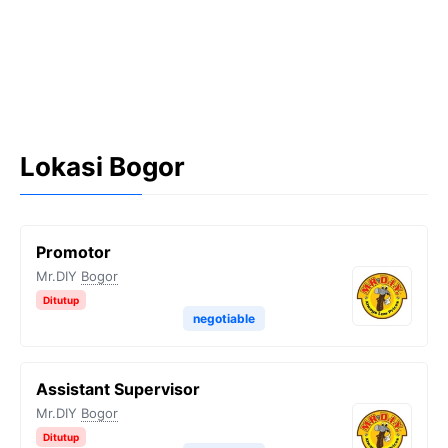
Lokasi Bogor
Promotor
Mr.DIY
Bogor
Ditutup
negotiable
Assistant Supervisor
Mr.DIY
Bogor
Ditutup