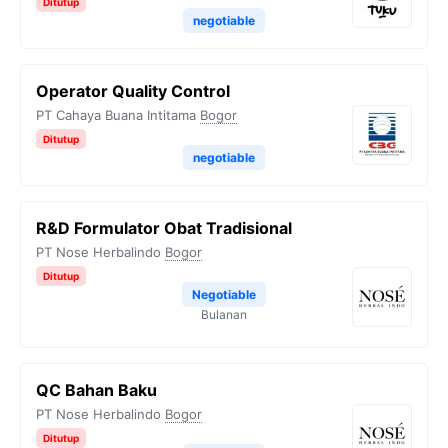
Ditutup
negotiable
Operator Quality Control
PT Cahaya Buana Intitama
Bogor
Ditutup
negotiable
R&D Formulator Obat Tradisional
PT Nose Herbalindo
Bogor
Ditutup
Negotiable
Bulanan
QC Bahan Baku
PT Nose Herbalindo
Bogor
Ditutup