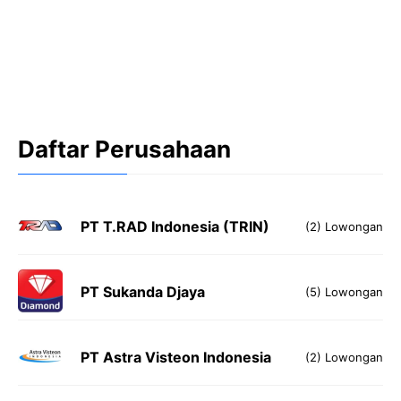
Daftar Perusahaan
PT T.RAD Indonesia (TRIN)
(2) Lowongan
PT Sukanda Djaya
(5) Lowongan
PT Astra Visteon Indonesia
(2) Lowongan