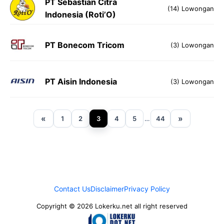
PT Sebastian Citra
(14) Lowongan
Indonesia (Roti’O)
PT Bonecom Tricom
(3) Lowongan
PT Aisin Indonesia
(3) Lowongan
«
»
1
2
3
4
5
…
44
Contact Us
Disclaimer
Privacy Policy
Copyright © 2026 Lokerku.net all right reserved