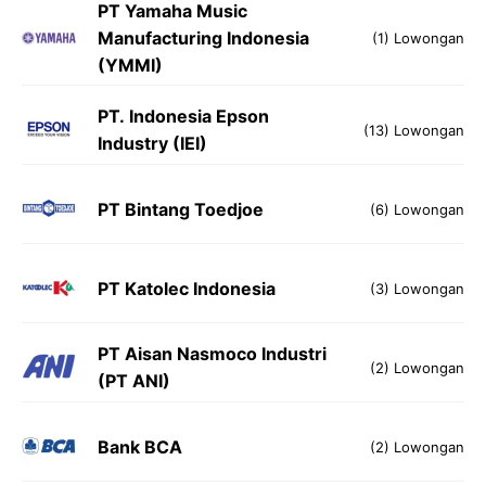
PT Yamaha Music
Manufacturing Indonesia
(1) Lowongan
(YMMI)
PT. Indonesia Epson
(13) Lowongan
Industry (IEI)
PT Bintang Toedjoe
(6) Lowongan
PT Katolec Indonesia
(3) Lowongan
PT Aisan Nasmoco Industri
(2) Lowongan
(PT ANI)
Bank BCA
(2) Lowongan