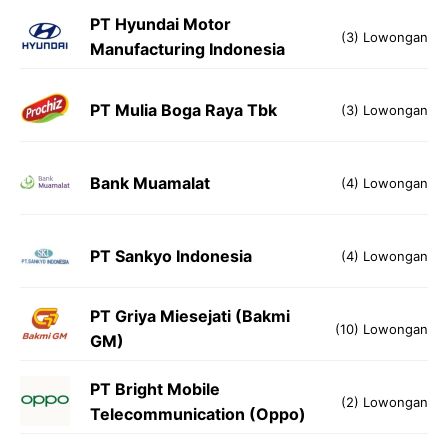
PT Hyundai Motor
(3) Lowongan
Manufacturing Indonesia
PT Mulia Boga Raya Tbk
(3) Lowongan
Bank Muamalat
(4) Lowongan
PT Sankyo Indonesia
(4) Lowongan
PT Griya Miesejati (Bakmi
(10) Lowongan
GM)
​PT Bright Mobile
(2) Lowongan
Telecommunication (Oppo)