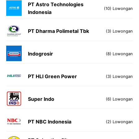
PT Astro Technologies
(10) Lowongan
Indonesia
PT Dharma Polimetal Tbk
(3) Lowongan
Indogrosir
(8) Lowongan
PT HLI Green Power
(3) Lowongan
Super Indo
(6) Lowongan
PT NBC Indonesia
(2) Lowongan