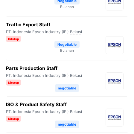
Negotiable
Bulanan
Traffic Export Staff
PT. Indonesia Epson Industry (IEI)
Bekasi
Ditutup
Negotiable
Bulanan
Parts Production Staff
PT. Indonesia Epson Industry (IEI)
Bekasi
Ditutup
negotiable
ISO & Product Safety Staff
PT. Indonesia Epson Industry (IEI)
Bekasi
Ditutup
negotiable