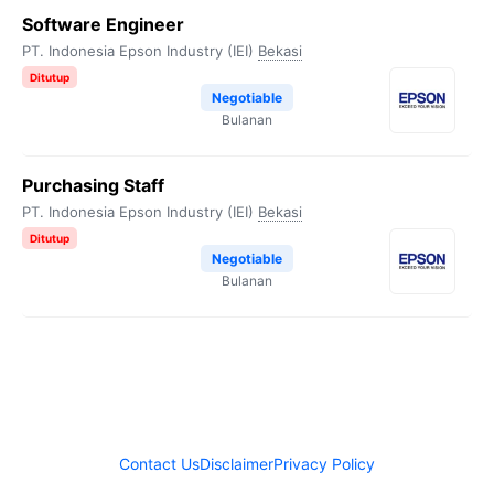
Software Engineer
PT. Indonesia Epson Industry (IEI)
Bekasi
Ditutup
Negotiable
Bulanan
Purchasing Staff
PT. Indonesia Epson Industry (IEI)
Bekasi
Ditutup
Negotiable
Bulanan
Contact Us
Disclaimer
Privacy Policy