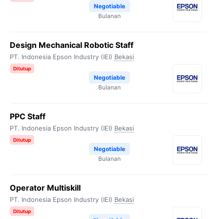
Negotiable
Bulanan
Design Mechanical Robotic Staff
PT. Indonesia Epson Industry (IEI)
Bekasi
Ditutup
Negotiable
Bulanan
PPC Staff
PT. Indonesia Epson Industry (IEI)
Bekasi
Ditutup
Negotiable
Bulanan
Operator Multiskill
PT. Indonesia Epson Industry (IEI)
Bekasi
Ditutup