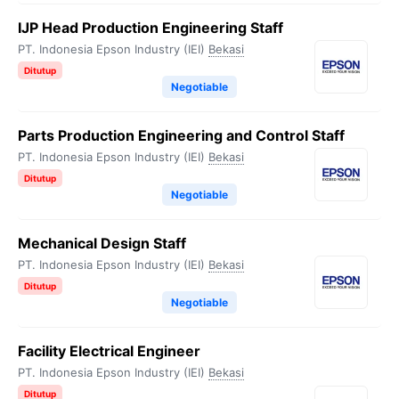
IJP Head Production Engineering Staff
PT. Indonesia Epson Industry (IEI)
Bekasi
Ditutup
Negotiable
Parts Production Engineering and Control Staff
PT. Indonesia Epson Industry (IEI)
Bekasi
Ditutup
Negotiable
Mechanical Design Staff
PT. Indonesia Epson Industry (IEI)
Bekasi
Ditutup
Negotiable
Facility Electrical Engineer
PT. Indonesia Epson Industry (IEI)
Bekasi
Ditutup