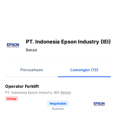
PT. Indonesia Epson Industry (IEI)
Bekasi
Perusahaan
Lowongan (13)
Operator Forklift
PT. Indonesia Epson Industry (IEI)
Bekasi
Ditutup
Negotiable
Bulanan