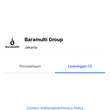
Baramulti Group
Jakarta
Perusahaan
Lowongan (1)
Contact Us
Disclaimer
Privacy Policy