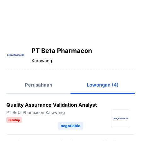
PT Beta Pharmacon
Karawang
Perusahaan
Lowongan (4)
Quality Assurance Validation Analyst
PT Beta Pharmacon
Karawang
Ditutup
negotiable