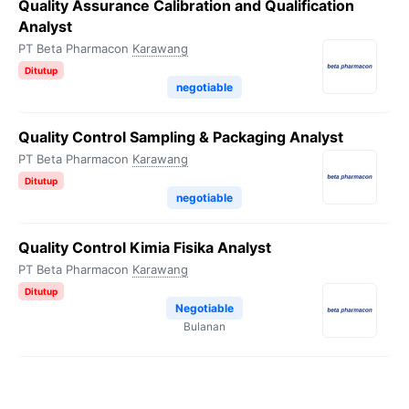
Quality Assurance Calibration and Qualification
Analyst
PT Beta Pharmacon
Karawang
Ditutup
negotiable
Quality Control Sampling & Packaging Analyst
PT Beta Pharmacon
Karawang
Ditutup
negotiable
Quality Control Kimia Fisika Analyst
PT Beta Pharmacon
Karawang
Ditutup
Negotiable
Bulanan