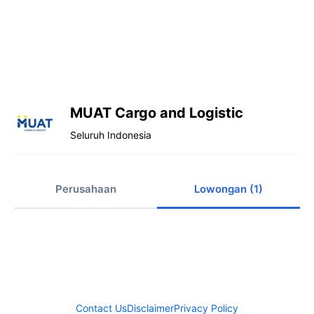
MUAT Cargo and Logistic
Seluruh Indonesia
Perusahaan
Lowongan (1)
Contact Us
Disclaimer
Privacy Policy