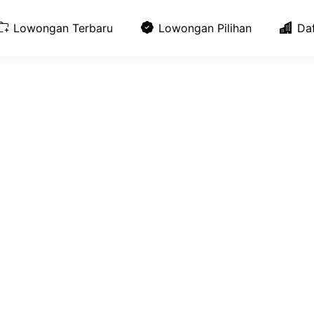
Lowongan Terbaru
Lowongan Pilihan
Da