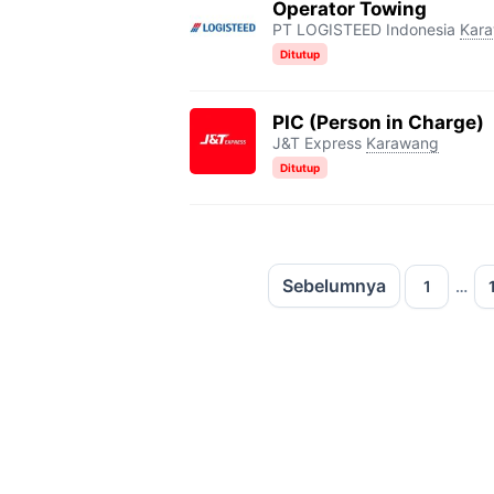
Operator Towing
PT LOGISTEED Indonesia
Kar
Ditutup
PIC (Person in Charge)
J&T Express
Karawang
Ditutup
Sebelumnya
Halaman
Hal
1
…