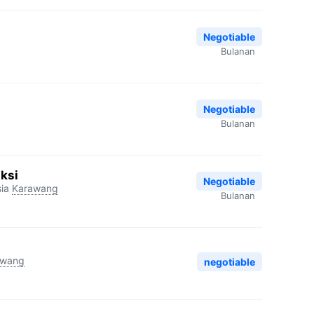
Negotiable
Bulanan
Negotiable
Bulanan
ksi
Negotiable
ia
Karawang
Bulanan
awang
negotiable