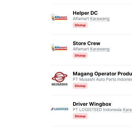
Helper DC
Alfamart
Karawang
Ditutup
Store Crew
Alfamart
Karawang
Ditutup
Magang Operator Produ
PT Musashi Auto Parts Indones
Ditutup
Driver Wingbox
PT LOGISTEED Indonesia
Kar
Ditutup