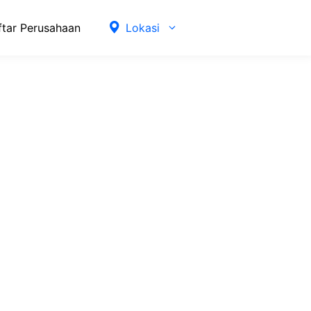
ftar Perusahaan
Lokasi