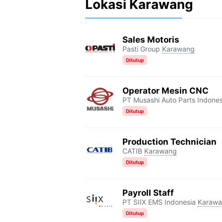
Lokasi Karawang
Sales Motoris
Pasti Group
Karawang
Ditutup
Operator Mesin CNC
PT Musashi Auto Parts Indones
Ditutup
Production Technician
CATIB
Karawang
Ditutup
Payroll Staff
PT SIIX EMS Indonesia
Karaw
Ditutup