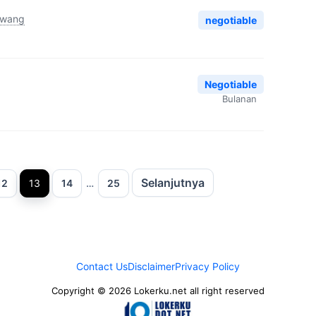
awang
negotiable
Negotiable
Bulanan
Selanjutnya
aman
Halaman
Halaman
Halaman
12
13
14
…
25
Contact Us
Disclaimer
Privacy Policy
Copyright © 2026 Lokerku.net all right reserved