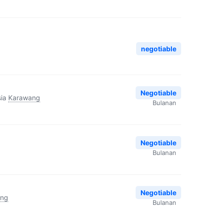
negotiable
Negotiable
ia
Karawang
Bulanan
Negotiable
Bulanan
Negotiable
ang
Bulanan