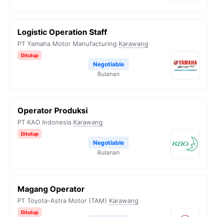
Logistic Operation Staff
PT Yamaha Motor Manufacturing
Karawang
Ditutup
Negotiable
Bulanan
Operator Produksi
PT KAO Indonesia
Karawang
Ditutup
Negotiable
Bulanan
Magang Operator
PT Toyota-Astra Motor (TAM)
Karawang
Ditutup