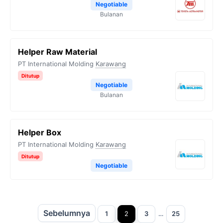
Negotiable
Bulanan
Helper Raw Material
PT International Molding
Karawang
Ditutup
Negotiable
Bulanan
Helper Box
PT International Molding
Karawang
Ditutup
Negotiable
Sebelumnya
Halaman
Halaman
Halaman
Halaman
1
2
3
…
25