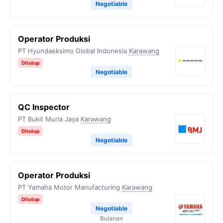
Negotiable
Operator Produksi
PT Hyundaeksimo Global Indonesia
Karawang
Ditutup
Negotiable
QC Inspector
PT Bukit Muria Jaya
Karawang
Ditutup
Negotiable
Operator Produksi
PT Yamaha Motor Manufacturing
Karawang
Ditutup
Negotiable
Bulanan