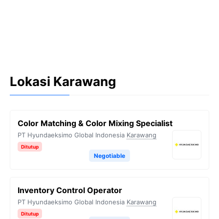
Lokasi Karawang
Color Matching & Color Mixing Specialist
PT Hyundaeksimo Global Indonesia
Karawang
Ditutup
Negotiable
Inventory Control Operator
PT Hyundaeksimo Global Indonesia
Karawang
Ditutup