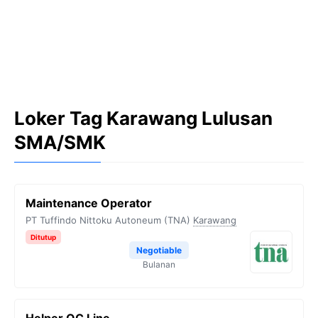
Loker Tag Karawang Lulusan
SMA/SMK
Maintenance Operator
PT Tuffindo Nittoku Autoneum (TNA)
Karawang
Ditutup
Negotiable
Bulanan