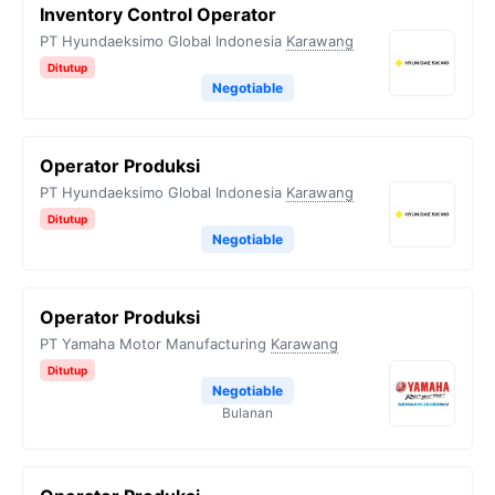
Inventory Control Operator
PT Hyundaeksimo Global Indonesia
Karawang
Ditutup
Negotiable
Operator Produksi
PT Hyundaeksimo Global Indonesia
Karawang
Ditutup
Negotiable
Operator Produksi
PT Yamaha Motor Manufacturing
Karawang
Ditutup
Negotiable
Bulanan