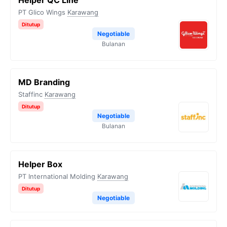
Helper QC Line
PT Glico Wings
Karawang
Ditutup
Negotiable
Bulanan
MD Branding
Staffinc
Karawang
Ditutup
Negotiable
Bulanan
Helper Box
PT International Molding
Karawang
Ditutup
Negotiable