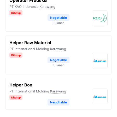
Operator Produksi
PT KAO Indonesia
Karawang
Ditutup
Negotiable
Bulanan
Helper Raw Material
PT International Molding
Karawang
Ditutup
Negotiable
Bulanan
Helper Box
PT International Molding
Karawang
Ditutup
Negotiable